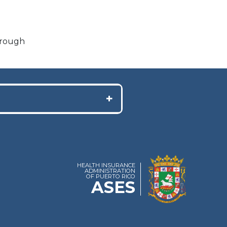
through
+
HEALTH INSURANCE
ADMINISTRATION
OF PUERTO RICO
ASES