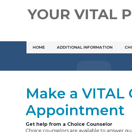
YOUR VITAL 
HOME
ADDITIONAL INFORMATION
CH
Make a VITAL 
Appointment
Get help from a Choice Counselor
Choice counselors are available to answer q