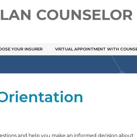
PLAN COUNSELOR
OOSE YOUR INSURER
VIRTUAL APPOINTMENT WITH COUNS
Orientation
uestions and help you make an informed decision about