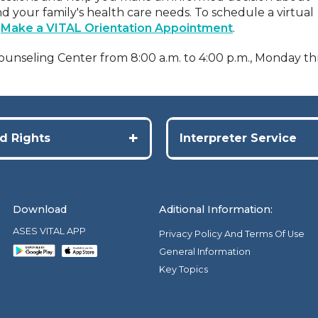
d your family's health care needs. To schedule a virtual
t
Make a VITAL Orientation Appointment
.
 Counseling Center from 8:00 a.m. to 4:00 p.m., Monday 
+
d Rights
Interpreter Service
Download
Aditional Information:
ASES VITAL APP
Privacy Policy And Terms Of Use
General Information
Key Topics