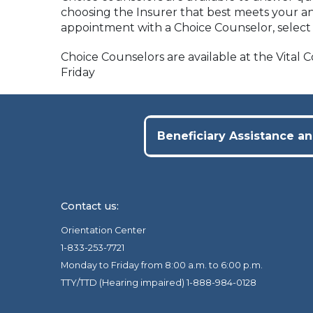
choosing the Insurer that best meets your an
appointment with a Choice Counselor, selec
Choice Counselors are available at the Vital
Friday
Beneficiary Assistance an
Contact us:
Orientation Center
1-833-253-7721
Monday to Friday from 8:00 a.m. to 6:00 p.m.
TTY/TTD (Hearing impaired) 1-888-984-0128