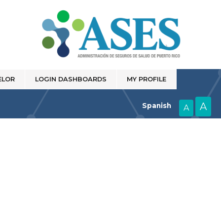
ELOR
LOGIN DASHBOARDS
MY PROFILE
A
Spanish
A